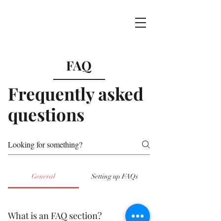
FAQ
Frequently asked
questions
General
Setting up FAQs
What is an FAQ section?