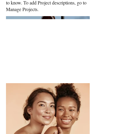
to know. To add Project descriptions, go to
Manage Projects.