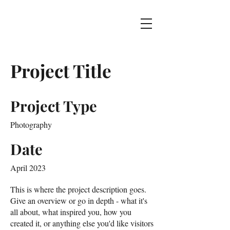
Project Title
Project Type
Photography
Date
April 2023
This is where the project description goes.
Give an overview or go in depth - what it's
all about, what inspired you, how you
created it, or anything else you'd like visitors