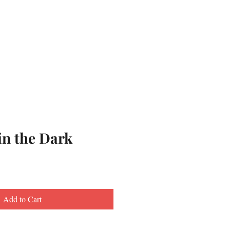
in the Dark
Add to Cart