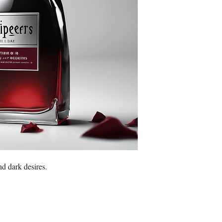
nd dark desires.