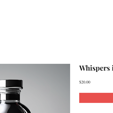
Whispers 
Price
$20.00