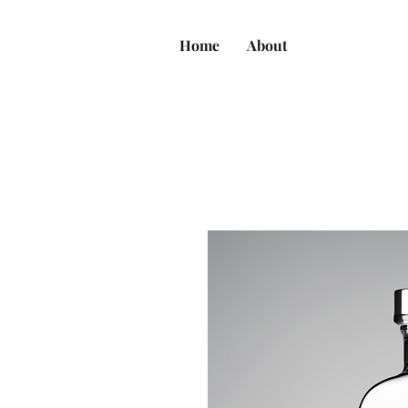
Home
About