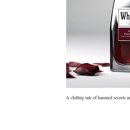
A chilling tale of haunted secrets a